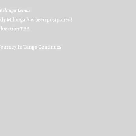
Milonga Leona
ly Milonga has been postponed!
location TBA
Journey In Tango Continues