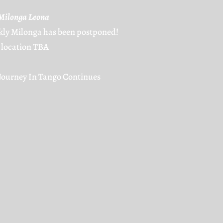
Milonga Leona
ly Milonga has been postponed!
location TBA
Journey In Tango Continues