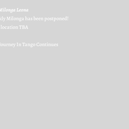
Milonga Leona
ly Milonga has been postponed!
location TBA
Journey In Tango Continues