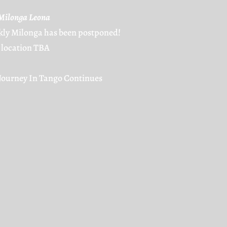
Milonga Leona
ly Milonga has been postponed!
location TBA
Journey In Tango Continues