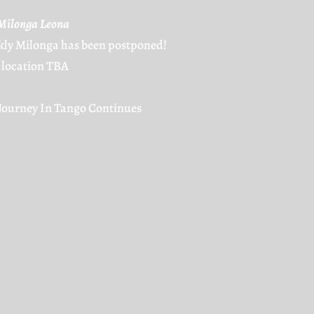
Milonga Leona
ly Milonga has been postponed!
location TBA
Journey In Tango Continues