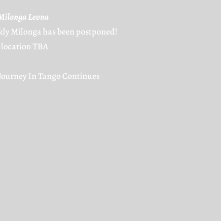
Milonga Leona
ly Milonga has been postponed!
location TBA
Journey In Tango Continues