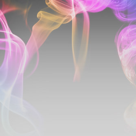
Santa
Fe