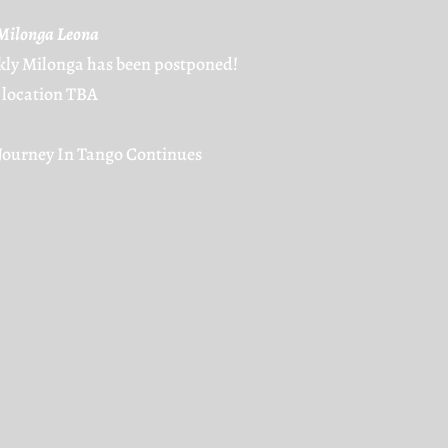
Milonga Leona
ly Milonga has been postponed!
location TBA
Journey In Tango Continues