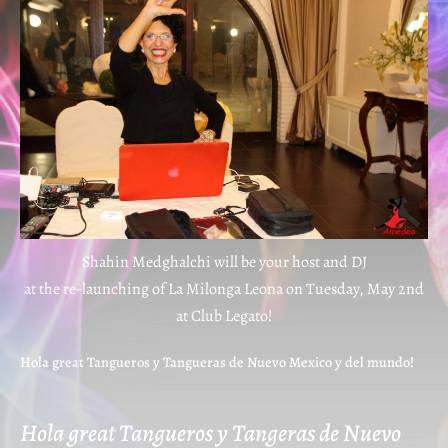
Shahin Medghalchi will be your host and DJ
at the re-launching of La Milonga Leona on Tuesday, May 2nd
at Club Legato!
Hola great Tangueros y Tangueras de Nuevo Mexico y del mundo!
Hola great Tangueros y Tangeras de Nuevo