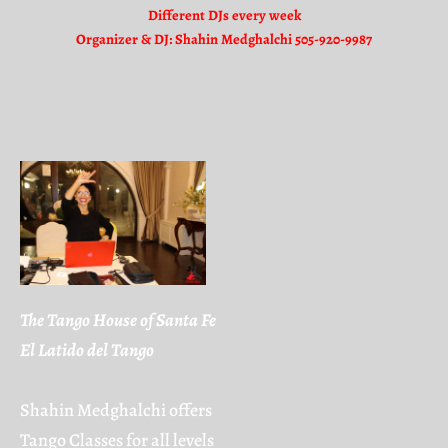
Different DJs every week
Organizer & DJ: Shahin Medghalchi 505-920-9987
The Tango House of Santa Fe
El Latido del Tango
Shahin Medghalchi offers
Tango Classes for all levels