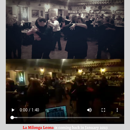
La Milonga Leona
is coming back in January 2023