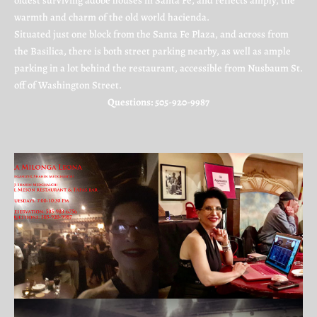
oldest surviving adobe houses in Santa Fe, and reflects amply, the
warmth and charm of the old world hacienda.
Situated just one block from the Santa Fe Plaza, and across from
the Basilica, there is both street parking nearby, as well as ample
parking in a lot behind the restaurant, accessible from Nusbaum St.
off of Washington Street.
Questions: 505-920-9987