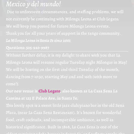
Mexico y del mundo!
Due to unforeseen circumstances, and staffing problems, we will
not currently be continuing with Milonga Leona at Club Legato.
We will keep you posted for future Milonga Leona events.
Thank you for all your years of support in the tango community.
La Milonga Leona in Santa Fe since 2001
Questions: 505-920-9987
Without further delay, it is my delight to share with you that La
Milonga Leona will resume regular Tuesday night Milongas in May!
We will be hosting on the first and third Tuesday of the month,
dancing from 7-10:30, starting May 2nd and 16th (with more to
come!).
Our new venue is
Club Legato
, also known as La Casa Sena La
Cantina at 125 E Palace Ave. in Santa Fe.
This lovely spot is a sweet little jazz club/piano bar in the old Sena
Plaza, (near La Casa Sena Restaurant). It’s known for wonderful
food, craft cocktails, and incomparable ambiance, as well as
historical significance. Built in 1868, La Casa Sena is one of the