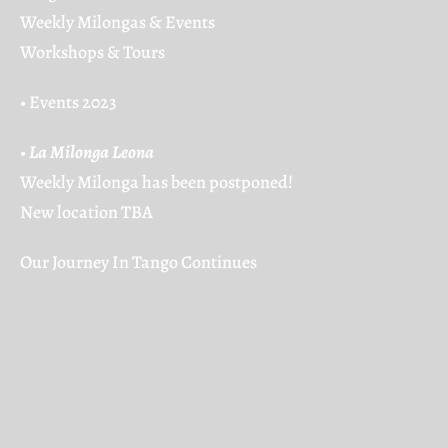
Weekly Milongas & Events
Workshops & Tours
•
Events 2023
•
La Milonga Leona
Weekly Milonga has been postponed!
New location TBA
Our Journey In Tango Continues